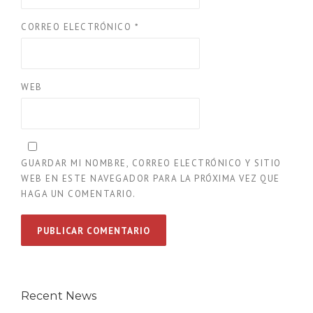
CORREO ELECTRÓNICO
*
WEB
GUARDAR MI NOMBRE, CORREO ELECTRÓNICO Y SITIO
WEB EN ESTE NAVEGADOR PARA LA PRÓXIMA VEZ QUE
HAGA UN COMENTARIO.
Recent News