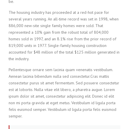
be.
The housing industry has proceeded at a red-hot pace for
several years running. An all-time record was set in 1998, when
886,000 new-site single family homes were sold. That
represented a 10% gain from the robust total of 804,000
homes sold in 1997, and an 8.1% rise from the prior record of
819,000 units in 1977. Single-family housing construction
accounted for $48 million of the total $125 million generated in
the industry.
Pellentesque ornare sem lacinia quam venenatis vestibulum.
Aenean lacinia bibendum nulla sed consectetur.Cras mattis
consectetur purus sit amet fermentum. Sed posuere consectetur
est at lobortis. Nulla vitae elit libero, a pharetra augue. Lorem
ipsum dolor sit amet, consectetur adipiscing elit. Donec id elit
non mi porta gravida at eget metus. Vestibulum id ligula porta
felis euismod semper. Vestibulum id ligula porta felis euismod
semper.