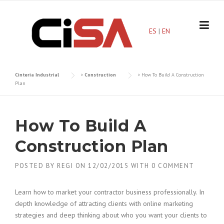
Skip
to
content
ES
|
EN
Cinteria Industrial
>
Construction
>
How To Build A Construction
Plan
How To Build A
Construction Plan
POSTED BY
REGI
ON
12/02/2015
WITH
0 COMMENT
Learn how to market your contractor business professionally. In
depth knowledge of attracting clients with online marketing
strategies and deep thinking about who you want your clients to