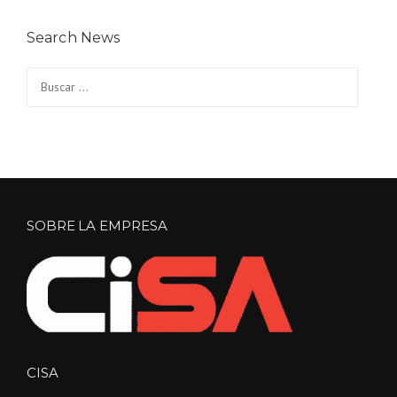
Search News
Buscar:
SOBRE LA EMPRESA
CISA