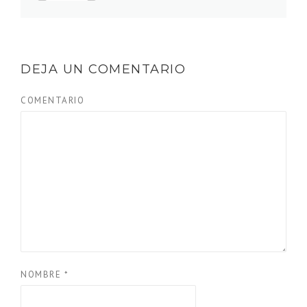
DEJA UN COMENTARIO
COMENTARIO
NOMBRE
*