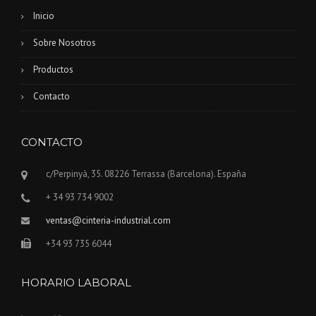
Inicio
Sobre Nosotros
Productos
Contacto
CONTACTO
c/Perpinyà, 35. 08226 Terrassa (Barcelona). España
+ 34 93 734 9002
ventas@cinteria-industrial.com
+34 93 735 6044
HORARIO LABORAL