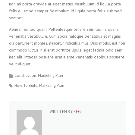
non mi porta gravida at eget metus. Vestibulum id ligula porta
felis euismod semper. Vestibulum id ligula porta felis euismod
semper.
Aenean eu leo quam. Pellentesque ornare sem lacinia quam
venenatis vestibulum. Cum sociis natoque penatibus et magnis
dis parturient montes, nascetur ridiculus mus. Duis mollis, est non
commodo luctus, nisi erat porttitor ligula, eget lacinia odio sem
nec elit. Integer posuere erat a ante venenatis dapibus posuere
velit aliquet.
Construction
Marketing Plan
How To Build
Marketing Plan
WRITTEN BY
REGI