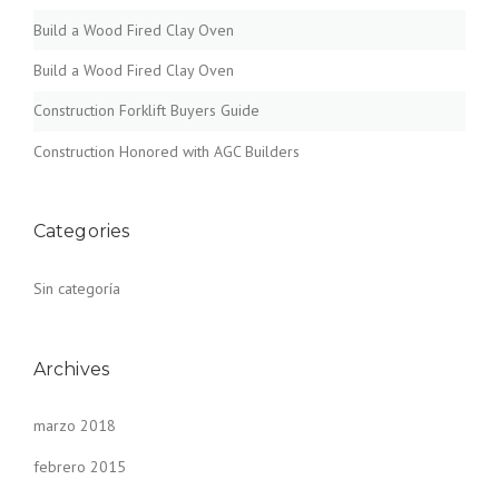
Build a Wood Fired Clay Oven
Build a Wood Fired Clay Oven
Construction Forklift Buyers Guide
Construction Honored with AGC Builders
Categories
Sin categoría
Archives
marzo 2018
febrero 2015