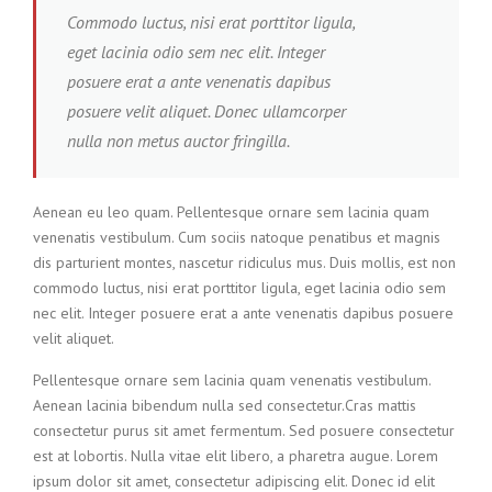
Commodo luctus, nisi erat porttitor ligula,
eget lacinia odio sem nec elit. Integer
posuere erat a ante venenatis dapibus
posuere velit aliquet. Donec ullamcorper
nulla non metus auctor fringilla.
Aenean eu leo quam. Pellentesque ornare sem lacinia quam
venenatis vestibulum. Cum sociis natoque penatibus et magnis
dis parturient montes, nascetur ridiculus mus. Duis mollis, est non
commodo luctus, nisi erat porttitor ligula, eget lacinia odio sem
nec elit. Integer posuere erat a ante venenatis dapibus posuere
velit aliquet.
Pellentesque ornare sem lacinia quam venenatis vestibulum.
Aenean lacinia bibendum nulla sed consectetur.Cras mattis
consectetur purus sit amet fermentum. Sed posuere consectetur
est at lobortis. Nulla vitae elit libero, a pharetra augue. Lorem
ipsum dolor sit amet, consectetur adipiscing elit. Donec id elit