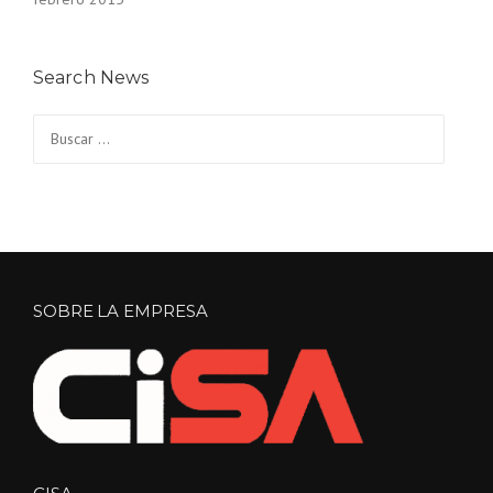
Search News
Buscar:
SOBRE LA EMPRESA