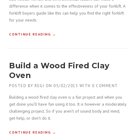
H
difference when it comes to the effectiveness of your forklift. A
O
forklift buyers guide like this can help you find the right forklift
N
O
for your needs.
R
E
CONTINUE READING
«
→
D
C
W
O
I
N
T
S
H
Build a Wood Fired Clay
T
A
R
Oven
G
U
C
C
POSTED BY
REGI
ON
05/02/2015
WITH
0 COMMENT
B
T
U
I
Building a wood fired clay oven is a fun project and when you
I
O
get done you’ll have fun using it too. It is however a moderately
L
N
D
challenging project. So if you aren’t of sound body and mind,
F
E
get help, or don’t do it.
O
R
R
S
K
CONTINUE READING
«
→
»