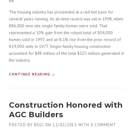
be.
L
D
The housing industry has proceeded at a red-hot pace for
I
several years running. An all-time record was set in 1998, when
N
886,000 new-site single family homes were sold. That
G
S
represented a 10% gain from the robust total of 804,000
I
homes sold in 1997, and an 8.1% rise from the prior record of
N
819,000 units in 1977. Single-family housing construction
T
accounted for $48 million of the total $125 million generated in
H
the industry.
E
D
U
CONTINUE READING
«
→
S
H
T
O
O
W
F
T
Construction Honored with
T
O
H
B
AGC Builders
E
U
O
I
POSTED BY
REGI
ON
12/02/2015
WITH
0 COMMENT
L
L
D
D