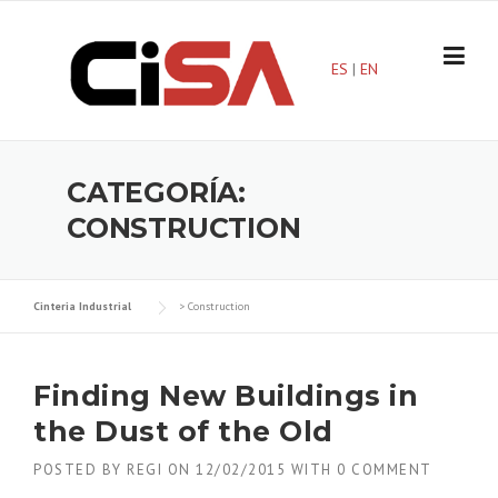
Skip
to
content
ES
|
EN
CATEGORÍA:
CONSTRUCTION
Cinteria Industrial
>
Construction
Finding New Buildings in
the Dust of the Old
POSTED BY
REGI
ON
12/02/2015
WITH
0 COMMENT