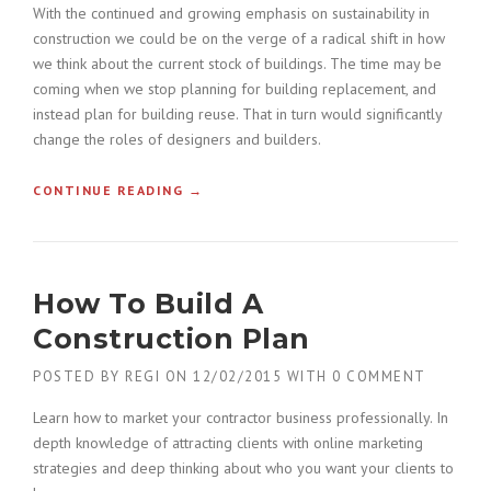
With the continued and growing emphasis on sustainability in
construction we could be on the verge of a radical shift in how
we think about the current stock of buildings. The time may be
coming when we stop planning for building replacement, and
instead plan for building reuse. That in turn would significantly
change the roles of designers and builders.
CONTINUE READING
«
→
F
I
N
D
How To Build A
I
N
Construction Plan
G
N
POSTED BY
REGI
ON
12/02/2015
WITH
0 COMMENT
E
W
Learn how to market your contractor business professionally. In
B
depth knowledge of attracting clients with online marketing
U
strategies and deep thinking about who you want your clients to
I