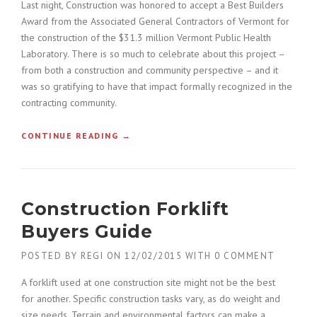
Last night, Construction was honored to accept a Best Builders
»
A
Award from the Associated General Contractors of Vermont for
C
the construction of the $31.3 million Vermont Public Health
O
Laboratory. There is so much to celebrate about this project –
N
from both a construction and community perspective – and it
S
T
was so gratifying to have that impact formally recognized in the
R
contracting community.
U
C
CONTINUE READING
«
→
T
C
I
O
O
N
N
S
P
Construction Forklift
T
L
R
Buyers Guide
A
U
N
C
»
POSTED BY
REGI
ON
12/02/2015
WITH
0 COMMENT
T
I
A forklift used at one construction site might not be the best
O
for another. Specific construction tasks vary, as do weight and
N
size needs. Terrain and environmental factors can make a